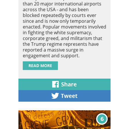
than 20 major international airports
across the USA - and has been
blocked repeatedly by courts ever
since and is now only temporarily
enacted. Popular movements involved
in fighting the white supremacy,
corporate greed, and militarism that
the Trump regime represents have
reported a massive surge in
engagement and support.
READ MORE
6