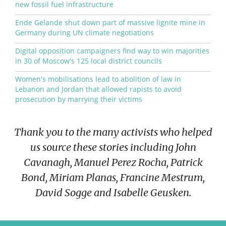
new fossil fuel infrastructure
Ende Gelande shut down part of massive lignite mine in
Germany during UN climate negotiations
Digital opposition campaigners find way to win majorities
in 30 of Moscow's 125 local district councils
Women's mobilisations lead to abolition of law in
Lebanon and Jordan that allowed rapists to avoid
prosecution by marrying their victims
Thank you to the many activists who helped
us source these stories including John
Cavanagh, Manuel Perez Rocha, Patrick
Bond, Miriam Planas, Francine Mestrum,
David Sogge and Isabelle Geusken.