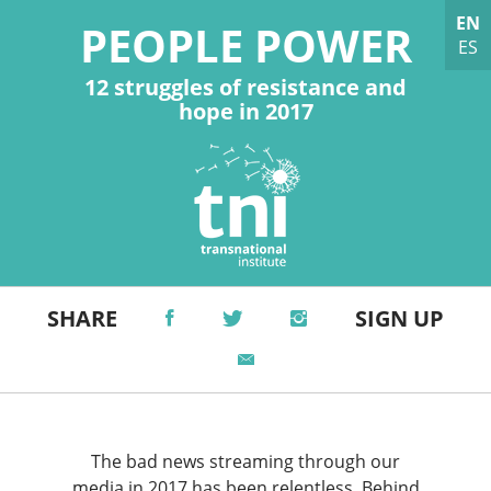
EN
PEOPLE POWER
ES
12 struggles of resistance and
hope in 2017
SHARE
SIGN UP
The bad news streaming through our
media in 2017 has been relentless. Behind