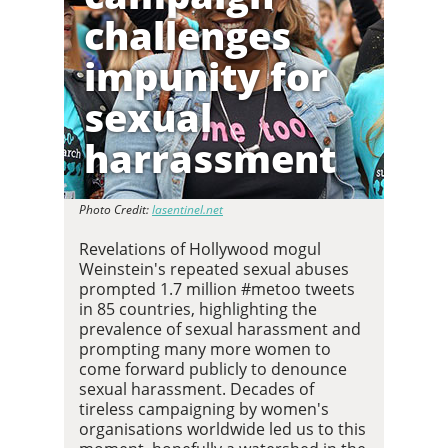
challenges
impunity for
sexual
harrassment
Photo Credit:
lasentinel.net
Revelations of Hollywood mogul
Weinstein's repeated sexual abuses
prompted 1.7 million #metoo tweets
in 85 countries, highlighting the
prevalence of sexual harassment and
prompting many more women to
come forward publicly to denounce
sexual harassment. Decades of
tireless campaigning by women's
organisations worldwide led us to this