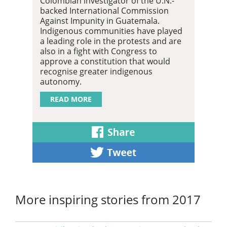
Colombian investigator of the U.N.-
backed International Commission
Against Impunity in Guatemala.
Indigenous communities have played
a leading role in the protests and are
also in a fight with Congress to
approve a constitution that would
recognise greater indigenous
autonomy.
READ MORE
More inspiring stories from 2017