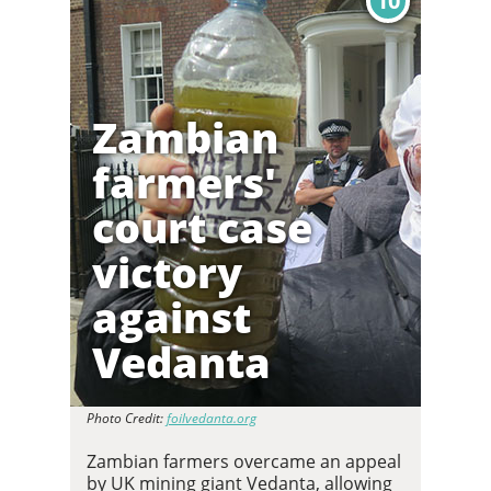
10
Zambian
farmers'
court case
victory
against
Vedanta
Photo Credit:
foilvedanta.org
Zambian farmers overcame an appeal
by UK mining giant Vedanta, allowing