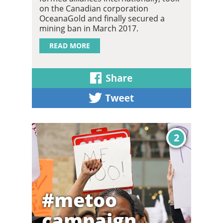
on the Canadian corporation
OceanaGold and finally secured a
mining ban in March 2017.
READ MORE
2
#metoo
campaign