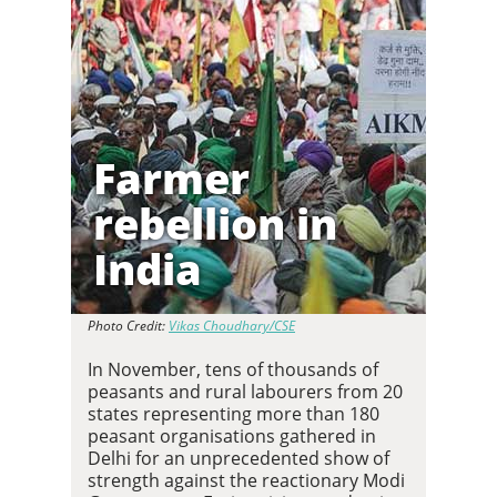
Farmer
rebellion in
India
Photo Credit:
Vikas Choudhary/CSE
In November, tens of thousands of
peasants and rural labourers from 20
states representing more than 180
peasant organisations gathered in
Delhi for an unprecedented show of
strength against the reactionary Modi