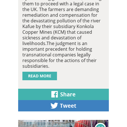
them to proceed with a legal case in
the UK. The farmers are demanding
remediation and compensation for
the devastating pollution of the river
Kafue by their subsidiary Konkola
Copper Mines (KCM) that caused
sickness and devastation of
livelihoods.The judgment is an
important precedent for holding
transnational companies legally
responsible for the actions of their
subsidiaries.
READ MORE