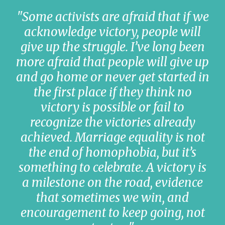
"Some activists are afraid that if we
acknowledge victory, people will
give up the struggle. I’ve long been
more afraid that people will give up
and go home or never get started in
the first place if they think no
victory is possible or fail to
recognize the victories already
achieved. Marriage equality is not
the end of homophobia, but it’s
something to celebrate. A victory is
a milestone on the road, evidence
that sometimes we win, and
encouragement to keep going, not