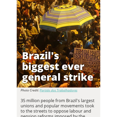
Brazil's
biggest ever
general strike
Photo Credit:
Partido dos Trabalhadores
35 million people from Brazil's largest
unions and popular movements took
to the streets to oppose labour and
pension reforms imposed by the