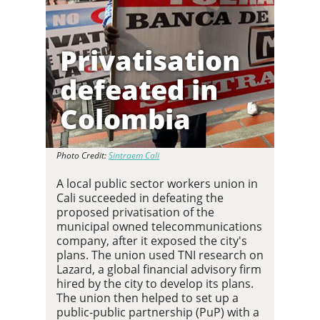
Privatisation
defeated in
Colombia
Photo Credit:
Sintraem Cali
A local public sector workers union in
Cali succeeded in defeating the
proposed privatisation of the
municipal owned telecommunications
company, after it exposed the city's
plans. The union used TNI research on
Lazard, a global financial advisory firm
hired by the city to develop its plans.
The union then helped to set up a
public-public partnership (PuP) with a