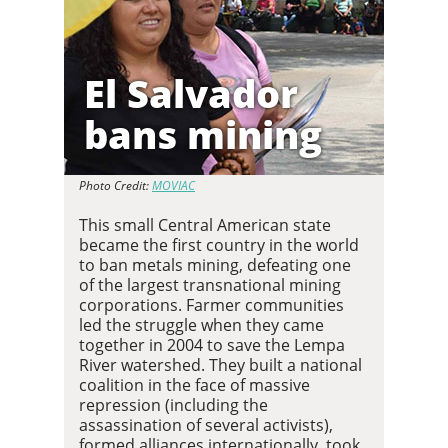
El Salvador
bans mining
Photo Credit:
MOVIAC
This small Central American state
became the first country in the world
to ban metals mining, defeating one
of the largest transnational mining
corporations. Farmer communities
led the struggle when they came
together in 2004 to save the Lempa
River watershed. They built a national
coalition in the face of massive
repression (including the
assassination of several activists),
formed alliances internationally, took