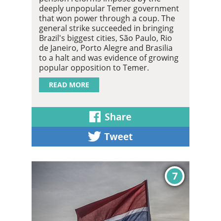
deeply unpopular Temer government
that won power through a coup. The
general strike succeeded in bringing
Brazil's biggest cities, São Paulo, Rio
de Janeiro, Porto Alegre and Brasilia
to a halt and was evidence of growing
popular opposition to Temer.
READ MORE
7