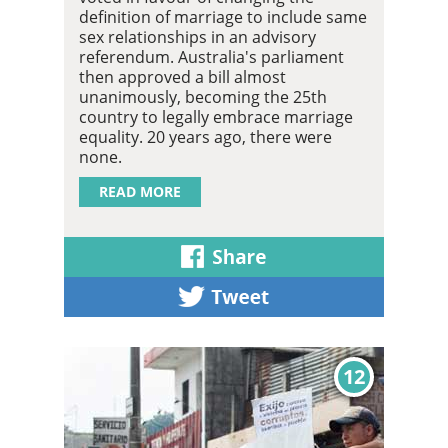
definition of marriage to include same
sex relationships in an advisory
referendum. Australia's parliament
then approved a bill almost
unanimously, becoming the 25th
country to legally embrace marriage
equality. 20 years ago, there were
none.
READ MORE
12