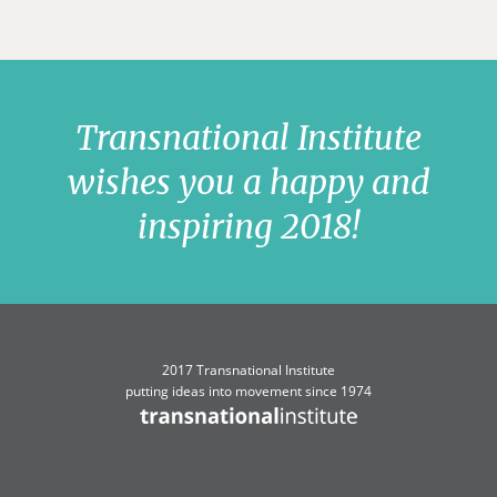
Transnational Institute
wishes you a happy and
inspiring 2018!
2017 Transnational Institute
putting ideas into movement since 1974