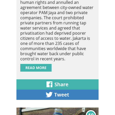
human rights and annulled an
agreement between city-owned water
operator PAM Jaya and two private
companies. The court prohibited
private partners from running tap
water services and agreed that
privatisation had deprived poorer
citizens of access to water. Jakarta is
one of more than 235 cases of
communities worldwide that have
brought water back under public
control in recent years.
READ MORE