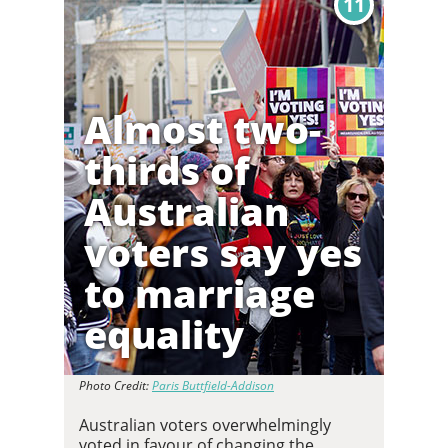
11
Almost two-
thirds of
Australian
voters say yes
to marriage
equality
Photo Credit:
Paris Buttfield-Addison
Australian voters overwhelmingly
voted in favour of changing the