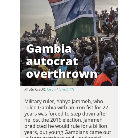
Gambia
autocrat
overthrown
Photo Credit:
Jason Florio/IRIN
Military ruler, Yahya Jammeh, who
ruled Gambia with an iron fist for 22
years was forced to step down after
he lost the 2016 election. Jammeh
predicted he would rule for a billion
years, but young Gambians came out