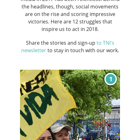
the headlines, though, social movements
are on the rise and scoring impressive
victories. Here are 12 struggles that
inspire us to act in 2018.
Share the stories and sign-up
to TNI's
newsletter
to stay in touch with our work.
1