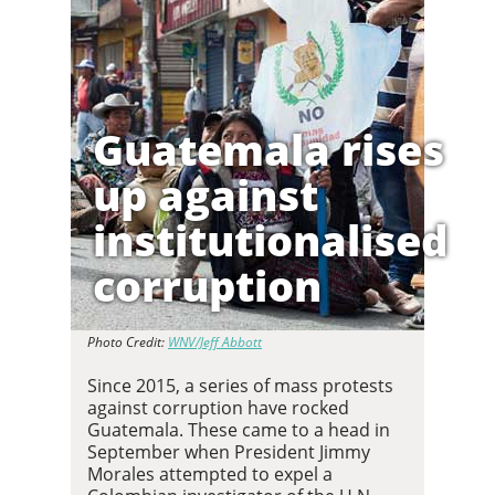
Guatemala rises
up against
institutionalised
corruption
Photo Credit:
WNV/Jeff Abbott
Since 2015, a series of mass protests
against corruption have rocked
Guatemala. These came to a head in
September when President Jimmy
Morales attempted to expel a