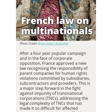
French law on
multinationals
Photo Credit:
Brian Sokol / ActionAid
After a four year popular campaign
and in the face of corporate
opposition, France approved a new
law recognising the responsibility of
parent companies for human rights
violations committed by subsidiaries,
subcontractors and providers. This is
a major step forward in the fight
against impunity of transnational
corporations (TNCs), addressing the
legal complexity of TNCs that has
made it so difficult for affected