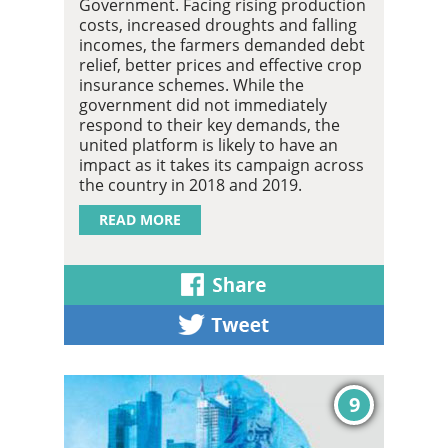
Government. Facing rising production
costs, increased droughts and falling
incomes, the farmers demanded debt
relief, better prices and effective crop
insurance schemes. While the
government did not immediately
respond to their key demands, the
united platform is likely to have an
impact as it takes its campaign across
the country in 2018 and 2019.
READ MORE
9