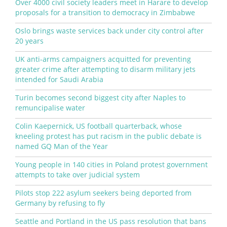
Over 4000 civil society leaders meet in Harare to develop
proposals for a transition to democracy in Zimbabwe
Oslo brings waste services back under city control after
20 years
UK anti-arms campaigners acquitted for preventing
greater crime after attempting to disarm military jets
intended for Saudi Arabia
Turin becomes second biggest city after Naples to
remuncipalise water
Colin Kaepernick, US football quarterback, whose
kneeling protest has put racism in the public debate is
named GQ Man of the Year
Young people in 140 cities in Poland protest government
attempts to take over judicial system
Pilots stop 222 asylum seekers being deported from
Germany by refusing to fly
Seattle and Portland in the US pass resolution that bans