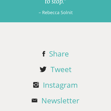
to stop."
– Rebecca Solnit
Share
Tweet
Instagram
Newsletter