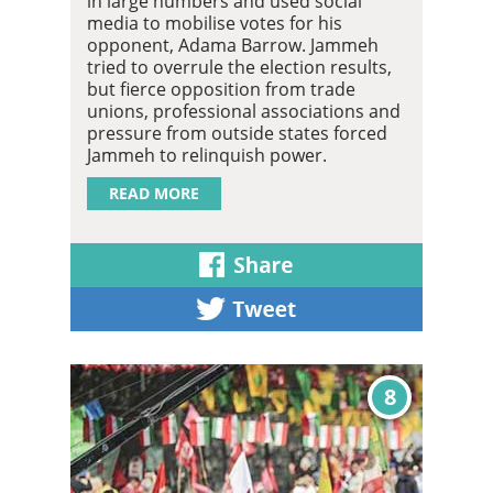
in large numbers and used social
media to mobilise votes for his
opponent, Adama Barrow. Jammeh
tried to overrule the election results,
but fierce opposition from trade
unions, professional associations and
pressure from outside states forced
Jammeh to relinquish power.
READ MORE
8