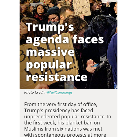
Trump's
agenda faces
massive
popular
resistance
Photo Credit:
@NeilCummings
From the very first day of office,
Trump's presidency has faced
unprecedented popular resistance. In
the first week, his blanket ban on
Muslims from six nations was met
with spontaneous protests at more