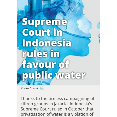
Supreme
Court in
Indonesia
rules in
favour of
public water
Photo Credit:
TNI
Thanks to the tireless campaigning of
citizen groups in Jakarta, Indonesia's
Supreme Court ruled in October that
privatisation of water is a violation of