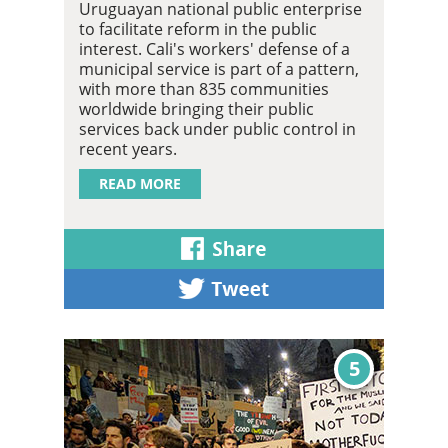
Uruguayan national public enterprise
to facilitate reform in the public
interest. Cali's workers' defense of a
municipal service is part of a pattern,
with more than 835 communities
worldwide bringing their public
services back under public control in
recent years.
READ MORE
5