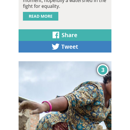
moment, hopefully a watershed in the
fight for equality.
READ MORE
3