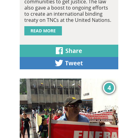
communities to get justice. The law
also gave a boost to ongoing efforts
to create an international binding
treaty on TNCs at the United Nations.
READ MORE
4